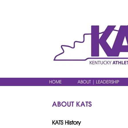
HOME
ABOUT | LEADERSHIP
ABOUT KATS
KATS History