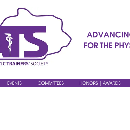
ADVANCIN
FOR THE PHY
EVENTS
COMMITTEES
HONORS | AWARDS