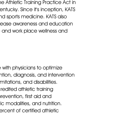
e Athletic Training Practice Act in
ntucky. Since it's inception, KATS
and sports medicine. KATS also
 increase awareness and education
re and work place wellness and
e with physicians to optimize
ntion, diagnosis, and intervention
tations, and disabilities.
dited athletic training
revention, first aid and
 modalities, and nutrition.
cent of certified athletic