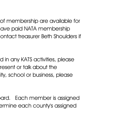
ls of membership are available for
you have paid NATA membership
tact treasurer Beth Shoulders if
 in any KATS activities, please
resent or talk about the
ty, school or business, please
 board. Each member is assigned
termine each county's assigned