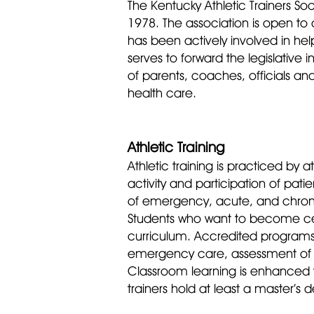
The Kentucky Athletic Trainers Soc
1978. The association is open to a
has been actively involved in hel
serves to forward th
e legislative 
of parents, coaches, officials an
health care.
Athletic Training
Athletic training is practiced by 
activity and participation of pati
of emergency, acute, and chronic 
Students who want to become cert
curriculum. Accredited programs in
emergency care, assessment of in
Classroom learning is enhanced t
trainers hold at least a master’s 