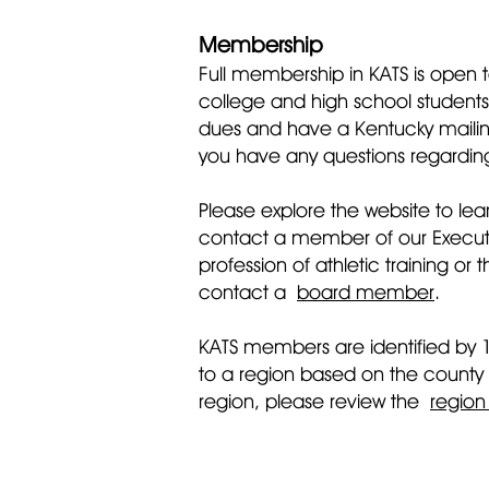
Membership
Full membership in KATS is open to
college and high school students 
dues and have a Kentucky mailing
you have any questions regarding
Please explore the website to lea
contact a member of our Executive
profession of athletic training o
contact a
board member
.
KATS members are identified by 
to a region based on the county
region, please review the
regio