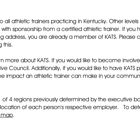
 all athletic trainers practicing in Kentucky. Other leve
with sponsorship from a certified athletic trainer. If 
 address, you are already a member of KATS. Please con
 this.
rn more about KATS. If you would like to become involved
 Council. Additionally, if you would like to have KATS p
r the impact an athletic trainer can make in your communi
1 of 4 regions previously determined by the executive
 location of each person's respective employer. To de
n map
.