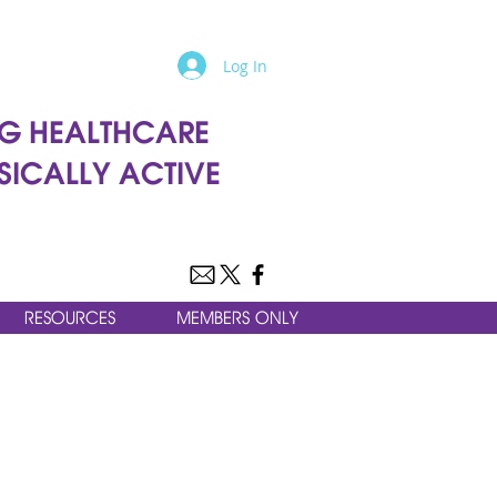
Log In
G HEALTHCARE
SICALLY ACTIVE
RESOURCES
MEMBERS ONLY