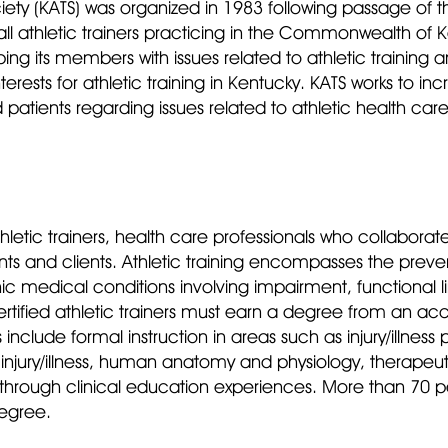
iety (KATS) was organized in 1983 following passage of th
ll athletic trainers practicing in the Commonwealth of Ke
ping its members with issues related to athletic training 
interests for athletic training in Kentucky. KATS works to
d patients regarding issues related to athletic health ca
athletic trainers, health care professionals who collaborat
ents and clients. Athletic training encompasses the preve
medical conditions involving impairment, functional limi
ified athletic trainers must earn a degree from an accre
clude formal instruction in areas such as injury/illness p
jury/illness, human anatomy and physiology, therapeutic
hrough clinical education experiences. More than 70 per
degree.