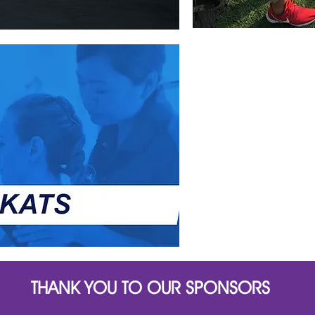
THANK YOU TO OUR SPONSORS