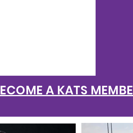
FO
AN
ECOME A KATS MEMB