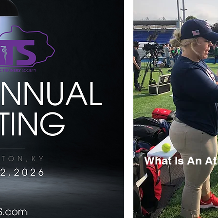
What Is An Ath