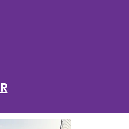
R LIFE
D SPORT
ER