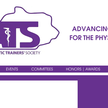
ADVANCIN
FOR THE PHY
EVENTS
COMMITTEES
HONORS | AWARDS
HE