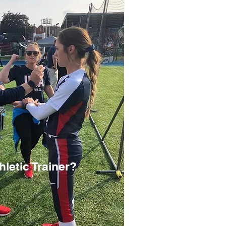
letic Trainer?