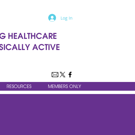
Log In
G HEALTHCARE
SICALLY ACTIVE
RESOURCES
MEMBERS ONLY
ALTHCARE