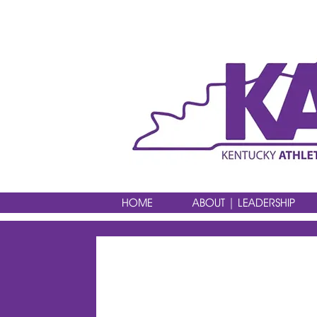
HOME
ABOUT | LEADERSHIP